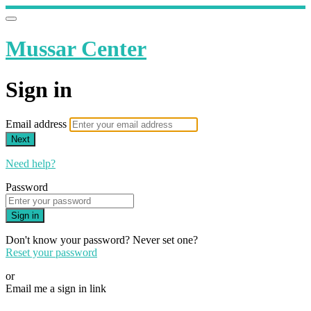
Mussar Center
Sign in
Email address
Next
Need help?
Password
Sign in
Don't know your password? Never set one?
Reset your password
or
Email me a sign in link