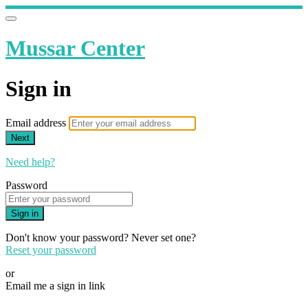
Mussar Center
Sign in
Email address
Next
Need help?
Password
Sign in
Don't know your password? Never set one?
Reset your password
or
Email me a sign in link