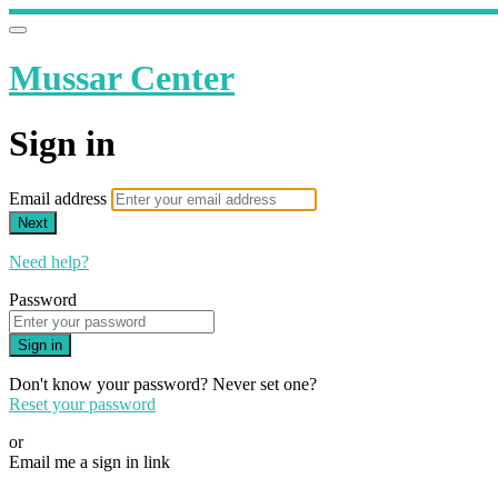
Mussar Center
Sign in
Email address
Next
Need help?
Password
Sign in
Don't know your password? Never set one?
Reset your password
or
Email me a sign in link