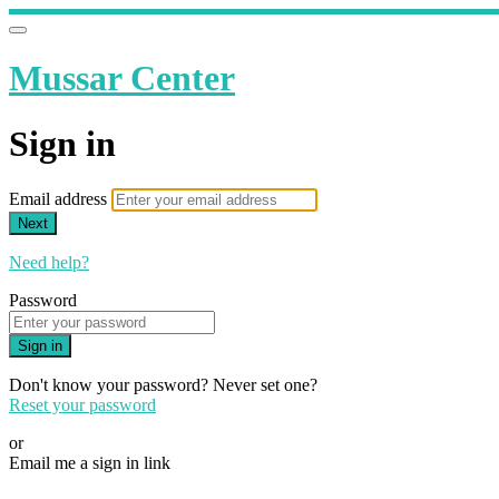
Mussar Center
Sign in
Email address
Next
Need help?
Password
Sign in
Don't know your password? Never set one?
Reset your password
or
Email me a sign in link