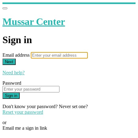
Mussar Center
Sign in
Email address
Next
Need help?
Password
Sign in
Don't know your password? Never set one?
Reset your password
or
Email me a sign in link