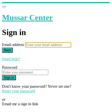
Mussar Center
Sign in
Email address
Next
Need help?
Password
Sign in
Don't know your password? Never set one?
Reset your password
or
Email me a sign in link