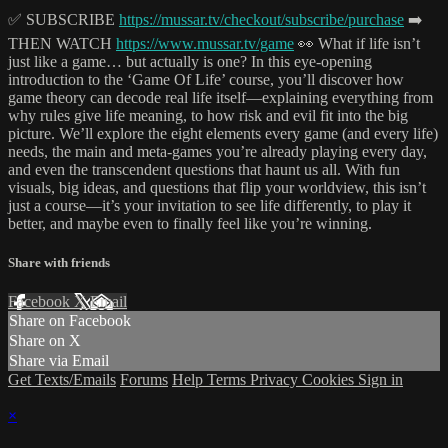
✅ SUBSCRIBE
https://mussar.tv/checkout/subscribe/purchase
➡️
THEN WATCH
https://www.mussar.tv/game
👀 What if life isn’t
just like a game… but actually is one? In this eye-opening
introduction to the ‘Game Of Life’ course, you’ll discover how
game theory can decode real life itself—explaining everything from
why rules give life meaning, to how risk and evil fit into the big
picture. We’ll explore the eight elements every game (and every life)
needs, the main and meta-games you’re already playing every day,
and even the transcendent questions that haunt us all. With fun
visuals, big ideas, and questions that flip your worldview, this isn’t
just a course—it’s your invitation to see life differently, to play it
better, and maybe even to finally feel like you’re winning.
Share with friends
Facebook
X
Email
Share on Facebook
Share on X
Share via Email
Get Texts/Emails
Forums
Help
Terms
Privacy
Cookies
Sign in
×