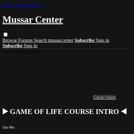
Skip to main content
Mussar Center
Browse
Forums
Search
mussar.center
Subscribe
Sign in
Subscribe
Sign In
Live stream preview
Close
Open
▶️ GAME OF LIFE COURSE INTRO ◀️
3m 49s