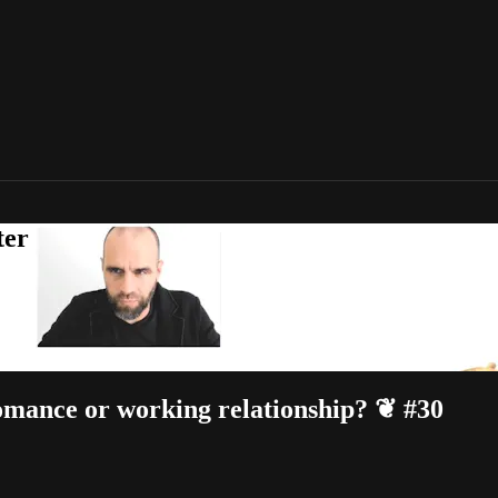
ter
omance or working relationship? ❦ #30