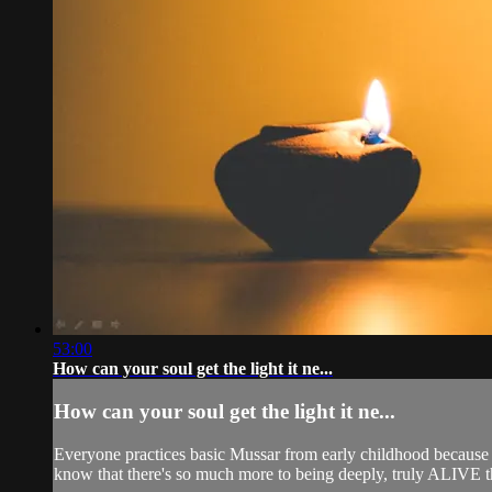
53:00
How can your soul get the light it ne...
How can your soul get the light it ne...
Everyone practices basic Mussar from early childhood because if 
know that there's so much more to being deeply, truly ALIVE th