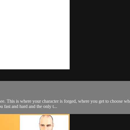
 see. This is where your character is forged, where you get to choose w
u fast and hard and the only t...