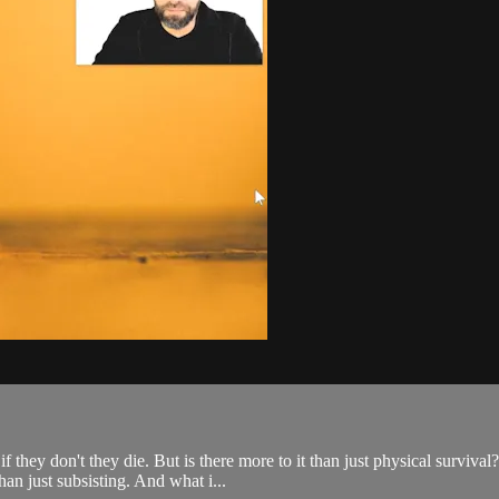
they don't they die. But is there more to it than just physical survival
an just subsisting. And what i...