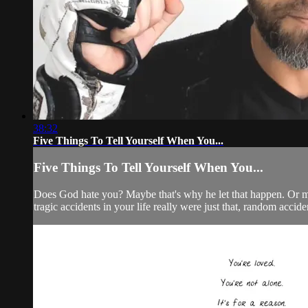
38:32
Five Things To Tell Yourself When You...
Five Things To Tell Yourself When You...
Does God hate you? Maybe that's why he let that happen. Or m
tragic accidents in your life really were just that, random accide