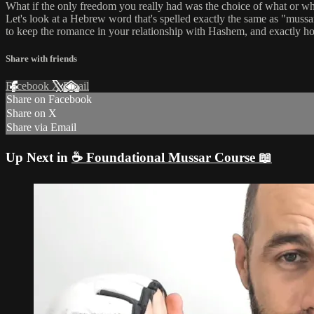
What if the only freedom you really had was the choice of what or 
Let's look at a Hebrew word that's spelled exactly the same as "muss
to keep the romance in your relationship with Hashem, and exactly how
Share with friends
Facebook
X
Email
Share on Facebook
Share on X
Share via Email
Up Next in
☕ Foundational Mussar Course 📖