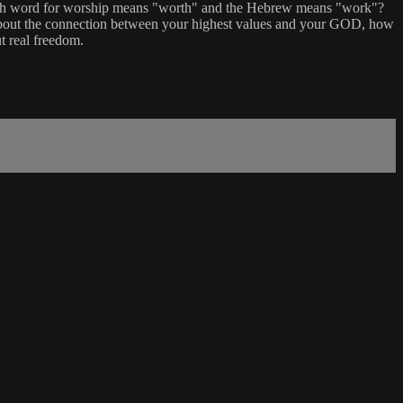
glish word for worship means "worth" and the Hebrew means "work"?
ng about the connection between your highest values and your GOD, how
t real freedom.