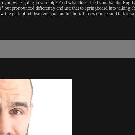
who you were going to worship? And what does it tell you that the En
ar" but pronounced differently and use that to springboard into talki
 the path of nihilism ends in annihilation. This is our second talk abou