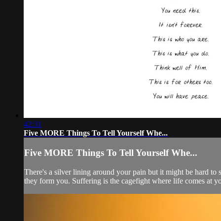
42:31
Five MORE Things To Tell Yourself Whe...
Five MORE Things To Tell Yourself Whe...
There's a silver lining around your pain but it might be hard to
they form you. Suffering is the cagefight where life comes at yo