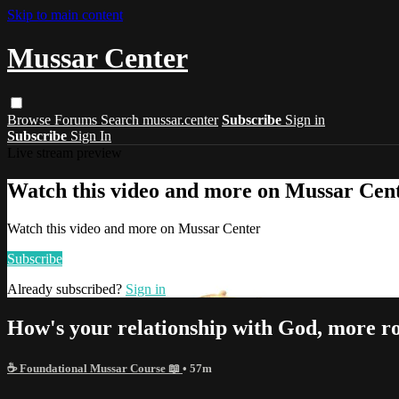
Skip to main content
Mussar Center
Browse
Forums
Search
mussar.center
Subscribe
Sign in
Subscribe
Sign In
Live stream preview
Watch this video and more on Mussar Cen
Watch this video and more on Mussar Center
Subscribe
Already subscribed?
Sign in
How's your relationship with God, more r
☕ Foundational Mussar Course 📖
• 57m