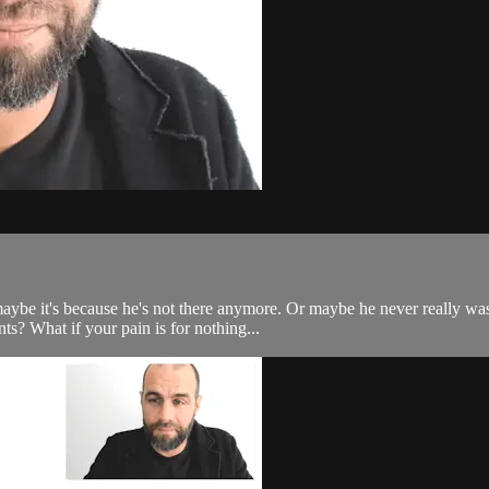
aybe it's because he's not there anymore. Or maybe he never really w
nts? What if your pain is for nothing...