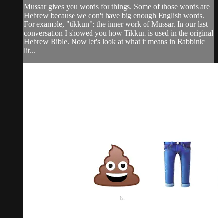
Mussar gives you words for things. Some of those words are
Hebrew because we don't have big enough English words.
For example, "tikkun": the inner work of Mussar. In our last
conversation I showed you how Tikkun is used in the original
Hebrew Bible. Now let's look at what it means in Rabbinic
lit...