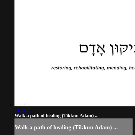
1:01:42
Walk a path of healing (Tikkun Adam) ...
Walk a path of healing (Tikkun Adam) ...