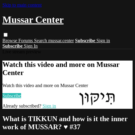
Skip to main content
Mussar Center
Browse
Forums
Search
mussar.center
Subscribe
Sign in
Subscribe
Sign In
Live stream preview
Watch this video and more on Mussar
Center
Watch this video and more on Mussar Center
Subscribe
Already subscribed?
Sign in
What is TIKKUN and how is it the inner
work of MUSSAR? ♥ #37