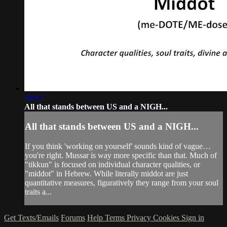
48:03
All that stands between US and a NIGH...
All that stands between US and a NIGH...
If you think 'working on yourself' sounds kind of vague…
you're right. Mussar is way more specific than that. Much of
"tikkun" is focused on individual character qualities, or
"middot" in Hebrew. While literally middot are just
quantitative measures, figuratively they range from your soul
traits a...
Get Texts/Emails
Forums
Help
Terms
Privacy
Cookies
Sign in