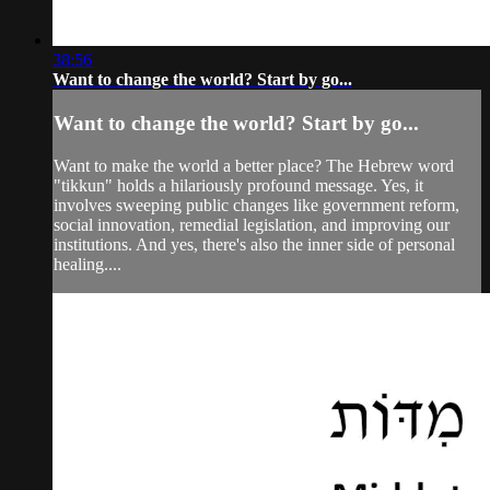
38:56
Want to change the world? Start by go...
Want to change the world? Start by go...
Want to make the world a better place? The Hebrew word
"tikkun" holds a hilariously profound message. Yes, it
involves sweeping public changes like government reform,
social innovation, remedial legislation, and improving our
institutions. And yes, there's also the inner side of personal
healing....