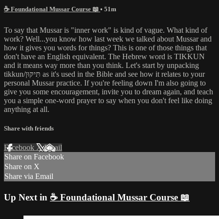
☕ Foundational Mussar Course 📖
• 51m
To say that Mussar is "inner work" is kind of vague. What kind of
work? Well...you know how last week we talked about Mussar and
how it gives you words for things? This is one of those things that
don't have an English equivalent. The Hebrew word is TIKKUN
and it means way more than you think. Let's start by unpacking
tikkun/תִּיקּוּן as it's used in the Bible and see how it relates to your
personal Mussar practice. If you're feeling down I'm also going to
give you some encouragement, invite you to dream again, and teach
you a simple one-word prayer to say when you don't feel like doing
anything at all.
Share with friends
Facebook
X
Email
Share on Facebook
Share on X
Share via Email
Up Next in
☕ Foundational Mussar Course 📖