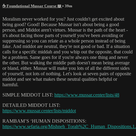
☕ Foundational Mussar Course 📖
• 39m
Moralism never worked for you? Just couldn't get excited about
being good? Good! Because Mussar isn't about being a good
person, and Middot aren't virtues. Mussar is the path of the heart -
it's about facing those parts of yourself you've been avoiding or
suppressing so you can relate as a whole person instead of being
fake. And middot are neutral, they're not good or bad. If a situation
calls for a specific middah and you whip out the opposite, that could
be a problem. Same goes for if you're always one thing and never
the other. But walking the middle path doesn't mean being average
or bland, either. Mussar will make you lots of all the different sides
of yourself, not lots of nothing. Let's look at seven pairs of opposite
middot and see what makes these neutral qualities helpful or
harmful.
SIMPLE MIDDOT LIST:
https://www.mussar.center/lists/48
DETAILED MIDDOT LIST:
https://www.mussar.center/lists/middot
RAMBAM’S ‘HUMAN DISPOSITIONS:
https://www.sefaria.org/Mishneh_Torah%2C_Human_Dispositions.1