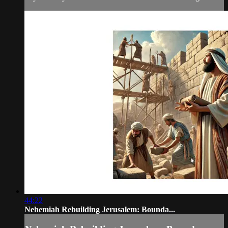
44:22
Nehemiah Rebuilding Jerusalem: Bounda...