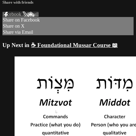
Share with friends
Facebook
X
Email
Share on Facebook
Share on X
Share via Email
Up Next in
☕ Foundational Mussar Course 📖