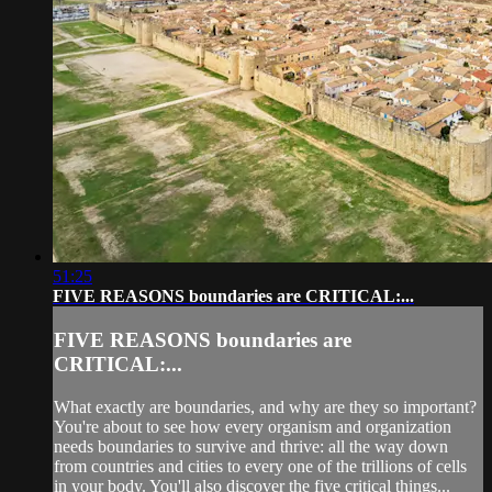
51:25
FIVE REASONS boundaries are CRITICAL:...
FIVE REASONS boundaries are
CRITICAL:...
What exactly are boundaries, and why are they so important?
You're about to see how every organism and organization
needs boundaries to survive and thrive: all the way down
from countries and cities to every one of the trillions of cells
in your body. You'll also discover the five critical things...